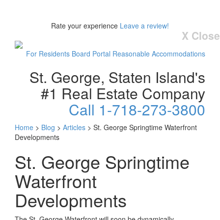
Rate your experience
Leave a review!
X Close
For Residents
Board Portal
Reasonable Accommodations
St. George, Staten Island's
#1 Real Estate Company
Call 1-718-273-3800
Home
>
Blog
>
Articles
>
St. George Springtime Waterfront
Developments
St. George Springtime
Waterfront
Developments
The St. George Waterfront will soon be dynamically