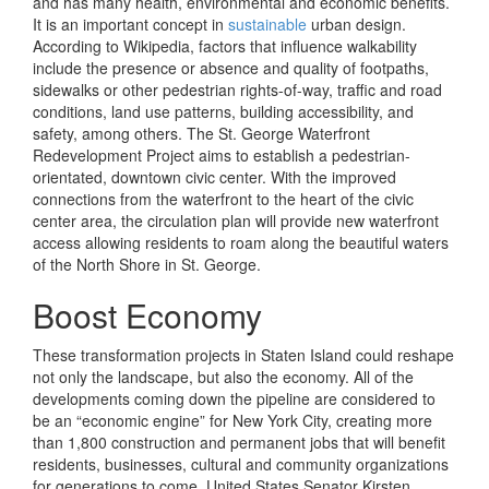
and has many health, environmental and economic benefits.
It is an important concept in
sustainable
urban design.
According to Wikipedia, factors that influence walkability
include the presence or absence and quality of footpaths,
sidewalks or other pedestrian rights-of-way, traffic and road
conditions, land use patterns, building accessibility, and
safety, among others. The St. George Waterfront
Redevelopment Project aims to establish a pedestrian-
orientated, downtown civic center. With the improved
connections from the waterfront to the heart of the civic
center area, the circulation plan will provide new waterfront
access allowing residents to roam along the beautiful waters
of the North Shore in St. George.
Boost Economy
These transformation projects in Staten Island could reshape
not only the landscape, but also the economy. All of the
developments coming down the pipeline are considered to
be an “economic engine” for New York City, creating more
than 1,800 construction and permanent jobs that will benefit
residents, businesses, cultural and community organizations
for generations to come. United States Senator Kirsten