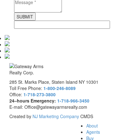
285 St. Marks Place, Staten Island NY 10301
Toll Free Phone:
1-800-246-8089
Office:
1-718-273-3800
24–hours Emergency:
1-718-966-3450
E-mail: Office@gatewayarmsrealty.com
Created by
NJ Marketing Company
CMDS
About
Agents
Buy