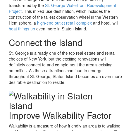
transformed by the
St. George Waterfront Redevelopment
Project
. This mixed-use destination, which includes the
construction of the tallest observation wheel in the Western
Hemisphere, a
high-end outlet retail complex
and hotel, will
heat things up
even more in Staten Island.
Connect the Island
St. George is already one of the top real estate and rental
choices of New York, but the exciting renovations will
definitely connect to and complement the area’s existing
amenities. As these attractions continue to emerge
throughout St. George, Staten Island becomes an even more
desirable destination to reside.
Improve Walkability Factor
Walkability is a measure of how friendly an area is to walking