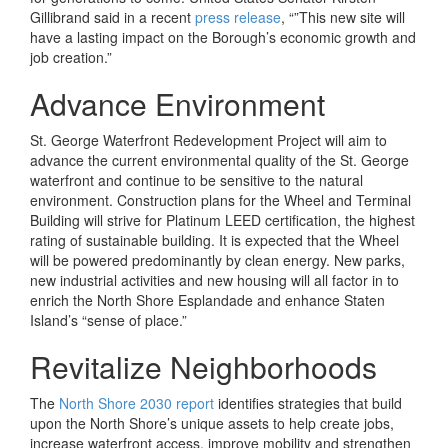
Gillibrand said in a recent
press release
, “”This new site will
have a lasting impact on the Borough’s economic growth and
job creation.”
Advance Environment
St. George Waterfront Redevelopment Project will aim to
advance the current environmental quality of the St. George
waterfront and continue to be sensitive to the natural
environment. Construction plans for the Wheel and Terminal
Building will strive for Platinum LEED certification, the highest
rating of sustainable building. It is expected that the Wheel
will be powered predominantly by clean energy. New parks,
new industrial activities and new housing will all factor in to
enrich the North Shore Esplandade and enhance Staten
Island’s “sense of place.”
Revitalize Neighborhoods
The
North Shore 2030 report
identifies strategies that build
upon the North Shore’s unique assets to help create jobs,
increase waterfront access, improve mobility and strengthen