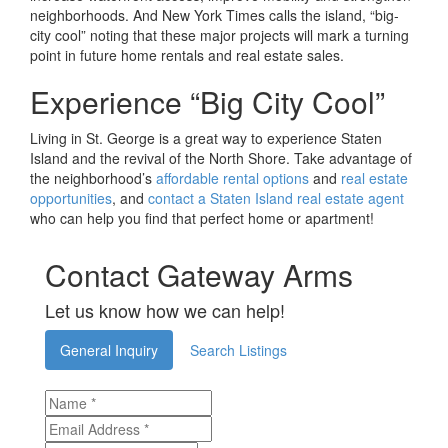
neighborhoods. And New York Times calls the island, “big-
city cool” noting that these major projects will mark a turning
point in future home rentals and real estate sales.
Experience “Big City Cool”
Living in St. George is a great way to experience Staten
Island and the revival of the North Shore. Take advantage of
the neighborhood’s
affordable rental options
and
real estate
opportunities
, and
contact a Staten Island real estate agent
who can help you find that perfect home or apartment!
Contact Gateway Arms
Let us know how we can help!
General Inquiry
Search Listings