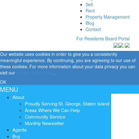
Sell
Rent
Property Management
Blog
Contact
For Residents
Board Portal
Our website uses cookies in order to give you a consistently
meaningful experience. By continuing, you are agreeing to our use of
these cookies. For more information about your data privacy you can
visit our
privacy policy page
.
OK
MENU
About
Proudly Serving St. George, Staten Island
Areas Where We Can Help
Community Service
Monthly Newsletter
Agents
Buy