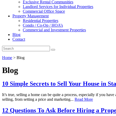
Exclusive Rental Communities
Landlord Services for Individual Properties
Commercial Office Space
Property Management
Residential Properties
Condo / Co-Op / HOA’s
Commercial and Investment Properties
Blog
Contact
Home
>
Blog
Blog
10 Simple Secrets to Sell Your House in St
It’s true, selling a home can be quite a process, especially if you ha
selling, from setting a price and marketing...
Read More
12 Questions To Ask Before Hiring a Pr