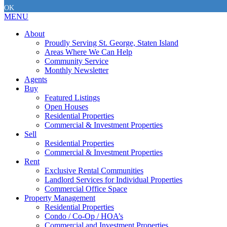
OK
MENU
About
Proudly Serving St. George, Staten Island
Areas Where We Can Help
Community Service
Monthly Newsletter
Agents
Buy
Featured Listings
Open Houses
Residential Properties
Commercial & Investment Properties
Sell
Residential Properties
Commercial & Investment Properties
Rent
Exclusive Rental Communities
Landlord Services for Individual Properties
Commercial Office Space
Property Management
Residential Properties
Condo / Co-Op / HOA’s
Commercial and Investment Properties