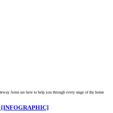
 Gateway Arms are here to help you through every stage of the home
and [INFOGRAPHIC]