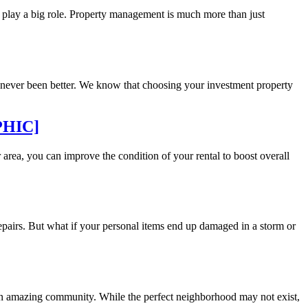
play a big role. Property management is much more than just
s never been better. We know that choosing your investment property
APHIC]
rea, you can improve the condition of your rental to boost overall
epairs. But what if your personal items end up damaged in a storm or
 an amazing community. While the perfect neighborhood may not exist,