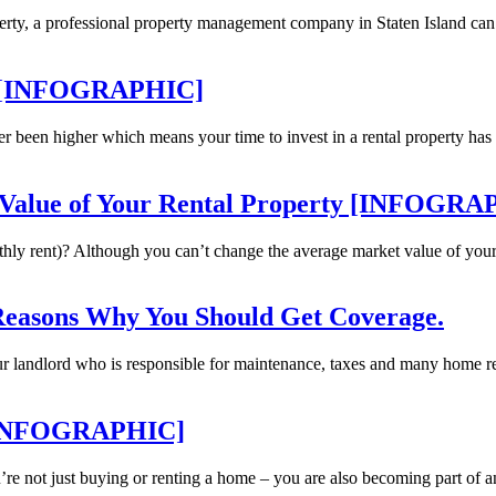
rty, a professional property management company in Staten Island can 
ty [INFOGRAPHIC]
er been higher which means your time to invest in a rental property ha
e Value of Your Rental Property [INFOGR
hly rent)? Although you can’t change the average market value of your a
Reasons Why You Should Get Coverage.
our landlord who is responsible for maintenance, taxes and many home r
e [INFOGRAPHIC]
’re not just buying or renting a home – you are also becoming part of