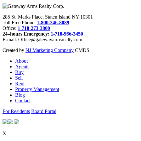
285 St. Marks Place, Staten Island NY 10301
Toll Free Phone:
1-800-246-8089
Office:
1-718-273-3800
24–hours Emergency:
1-718-966-3450
E-mail: Office@gatewayarmsrealty.com
Created by
NJ Marketing Company
CMDS
About
Agents
Buy
Sell
Rent
Property Management
Blog
Contact
For Residents
Board Portal
X