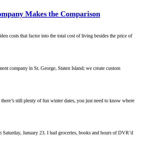
Company Makes the Comparison
n costs that factor into the total cost of living besides the price of
ment company in St. George, Staten Island; we create custom
 there’s still plenty of fun winter dates, you just need to know where
n Saturday, January 23. I had groceries, books and hours of DVR’d