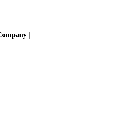
e Company
|