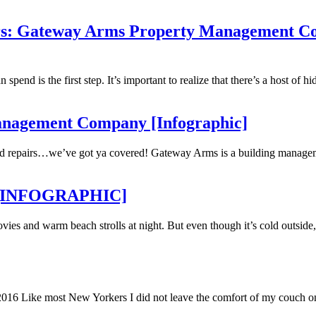
bers: Gateway Arms Property Management 
d is the first step. It’s important to realize that there’s a host of hidde
Management Company [Infographic]
 and repairs…we’ve got ya covered! Gateway Arms is a building manage
ge [INFOGRAPHIC]
vies and warm beach strolls at night. But even though it’s cold outside,
 2016 Like most New Yorkers I did not leave the comfort of my couch o