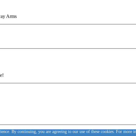
eway Arms
e!
rience. By continuing, you are agreeing to our use of these cookies. For more 