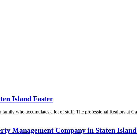
aten Island Faster
ve a family who accumulates a lot of stuff. The professional Realtors at
operty Management Company in Staten Isl