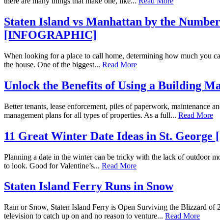
there are many things that make one, like...
Read More
Staten Island vs Manhattan by the Num
[INFOGRAPHIC]
When looking for a place to call home, determining how much you can spen
the house. One of the biggest...
Read More
Unlock the Benefits of Using a Building 
Better tenants, lease enforcement, piles of paperwork, maintenance
management plans for all types of properties. As a full...
Read More
11 Great Winter Date Ideas in St. Geor
Planning a date in the winter can be tricky with the lack of outdoor mo
to look. Good for Valentine’s...
Read More
Staten Island Ferry Runs in Snow
Rain or Snow, Staten Island Ferry is Open Surviving the Blizzard of
television to catch up on and no reason to venture...
Read More