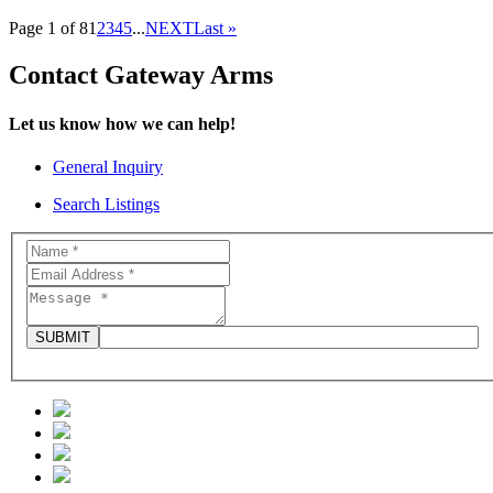
Page 1 of 8
1
2
3
4
5
...
NEXT
Last »
Contact Gateway Arms
Let us know how we can help!
General Inquiry
Search Listings