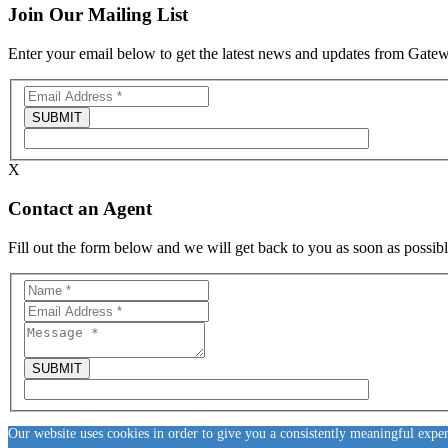
Join Our Mailing List
Enter your email below to get the latest news and updates from Gat
X
Contact an Agent
Fill out the form below and we will get back to you as soon as possibl
Our website uses cookies in order to give you a consistently meaningful expe