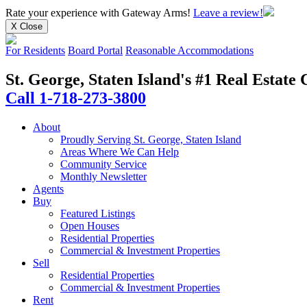
Rate your experience
with Gateway Arms!
Leave a review!
X Close
For Residents
Board Portal
Reasonable Accommodations
St. George, Staten Island's #1 Real Estat
Call 1-718-273-3800
About
Proudly Serving St. George, Staten Island
Areas Where We Can Help
Community Service
Monthly Newsletter
Agents
Buy
Featured Listings
Open Houses
Residential Properties
Commercial & Investment Properties
Sell
Residential Properties
Commercial & Investment Properties
Rent