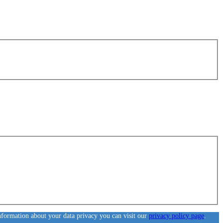
information about your data privacy you can visit our
privacy policy page
.