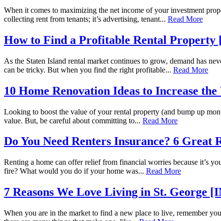
When it comes to maximizing the net income of your investment prope
collecting rent from tenants; it’s advertising, tenant...
Read More
How to Find a Profitable Rental Proper
As the Staten Island rental market continues to grow, demand has nev
can be tricky. But when you find the right profitable...
Read More
10 Home Renovation Ideas to Increase th
Looking to boost the value of your rental property (and bump up mont
value. But, be careful about committing to...
Read More
Do You Need Renters Insurance? 6 Great 
Renting a home can offer relief from financial worries because it’s y
fire? What would you do if your home was...
Read More
7 Reasons We Love Living in St. Georg
When you are in the market to find a new place to live, remember you