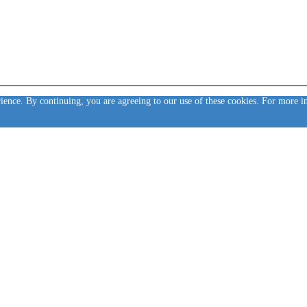
rience. By continuing, you are agreeing to our use of these cookies. For more 