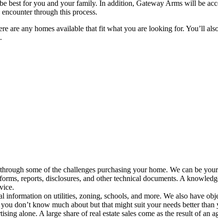
d be best for you and your family. In addition, Gateway Arms will be a
encounter through this process.
ere are any homes available that fit what you are looking for. You’ll als
.
 through some of the challenges purchasing your home. We can be your 
orms, reports, disclosures, and other technical documents. A knowledge
vice.
al information on utilities, zoning, schools, and more. We also have ob
 you don’t know much about but that might suit your needs better than
tising alone. A large share of real estate sales come as the result of an a