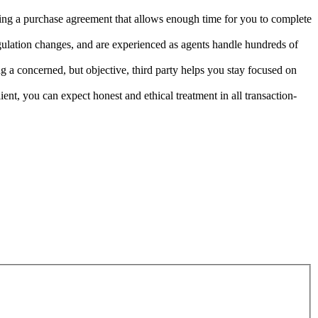
fting a purchase agreement that allows enough time for you to complete
gulation changes, and are experienced as agents handle hundreds of
 a concerned, but objective, third party helps you stay focused on
ient, you can expect honest and ethical treatment in all transaction-