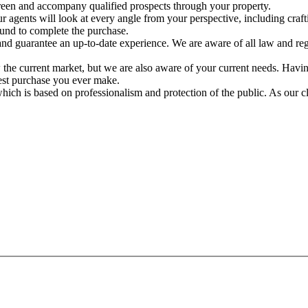
creen and accompany qualified prospects through your property.
ur agents will look at every angle from your perspective, including cra
ound to complete the purchase.
nd guarantee an up-to-date experience. We are aware of all law and re
the current market, but we are also aware of your current needs. Having
est purchase you ever make.
which is based on professionalism and protection of the public. As our cl