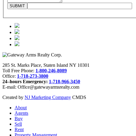
285 St. Marks Place, Staten Island NY 10301
Toll Free Phone:
1-800-246-8089
Office:
1-718-273-3800
24–hours Emergency:
1-718-966-3450
E-mail: Office@gatewayarmsrealty.com
Created by
NJ Marketing Company
CMDS
About
Agents
Buy
Sell
Rent
Property Management