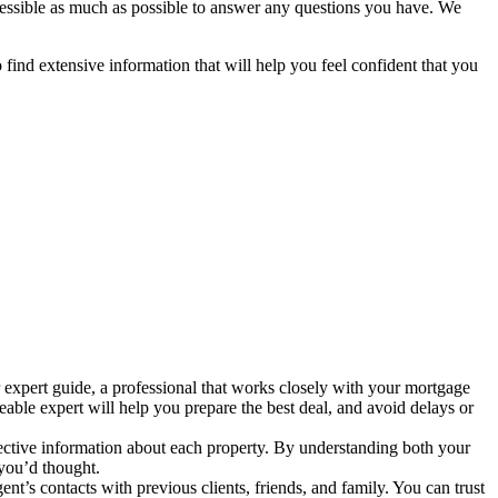
ccessible as much as possible to answer any questions you have. We
o find extensive information that will help you feel confident that you
expert guide, a professional that works closely with your mortgage
able expert will help you prepare the best deal, and avoid delays or
jective information about each property. By understanding both your
 you’d thought.
gent’s contacts with previous clients, friends, and family. You can trust