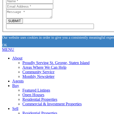
Our website uses cookies in order to give you a consistently meaningful expe
OK
MENU
About
Proudly Serving St. George, Staten Island
Areas Where We Can Help
Community Service
Monthly Newsletter
Agents
Buy
Featured Listings
Open Houses
Residential Properties
Commercial & Investment Properties
Sell
Residential Properties