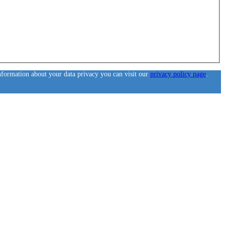
information about your data privacy you can visit our
privacy policy page
.