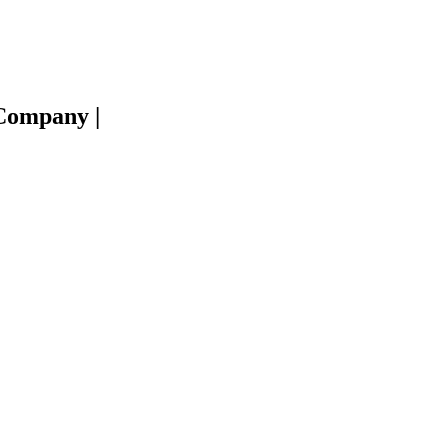
e Company
|