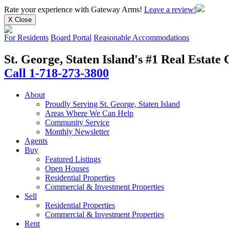
Rate your experience
with Gateway Arms!
Leave a review!
X Close
For Residents
Board Portal
Reasonable Accommodations
St. George, Staten Island's #1 Real Estat
Call 1-718-273-3800
About
Proudly Serving St. George, Staten Island
Areas Where We Can Help
Community Service
Monthly Newsletter
Agents
Buy
Featured Listings
Open Houses
Residential Properties
Commercial & Investment Properties
Sell
Residential Properties
Commercial & Investment Properties
Rent