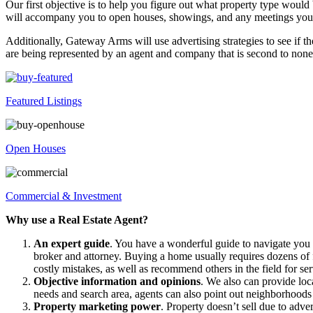
Our first objective is to help you figure out what property type woul
will accompany you to open houses, showings, and any meetings you 
Additionally, Gateway Arms will use advertising strategies to see if th
are being represented by an agent and company that is second to none
Featured Listings
Open Houses
Commercial & Investment
Why use a Real Estate Agent?
An expert guide
. You have a wonderful guide to navigate you
broker and attorney. Buying a home usually requires dozens of f
costly mistakes, as well as recommend others in the field for ser
Objective information and opinions
. We also can provide loc
needs and search area, agents can also point out neighborhoods
Property marketing power
. Property doesn’t sell due to adver