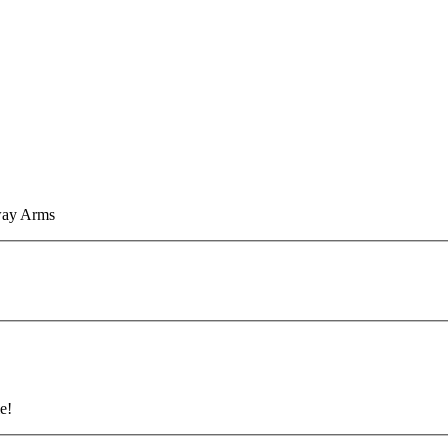
eway Arms
e!