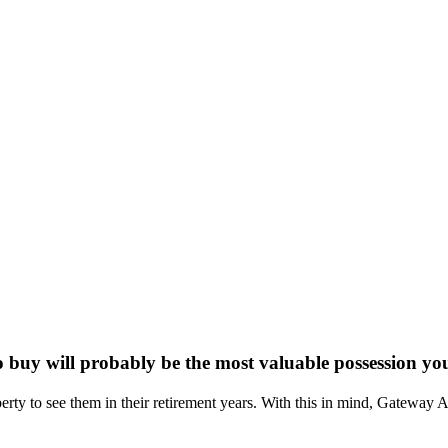
buy will probably be the most valuable possession yo
perty to see them in their retirement years. With this in mind, Gateway 