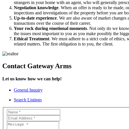
strangers in your home with an agent, who will generally pres
Negotiation knowledge
. When an offer is ready to be made, o
inspections and investigations of the property before you are b
Up-to-date experience
. We are also aware of market changes a
transactions over the course of their career.
Your rock during emotional moments
. Not only do we know 
the issues most important to you as you make possibly the bigg
Ethical Treatment
. We must adhere to a strict code of ethics, 
related matters. The first obligation is to you, the client.
Contact Gateway Arms
Let us know how we can help!
General Inquiry
Search Listings