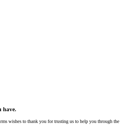
u have.
Arms wishes to thank you for trusting us to help you through the