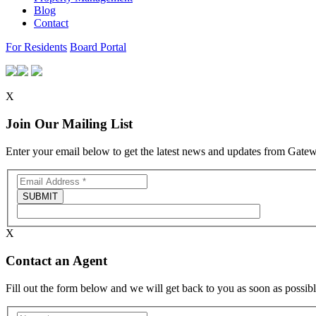
Blog
Contact
For Residents
Board Portal
X
Join Our Mailing List
Enter your email below to get the latest news and updates from Gat
X
Contact an Agent
Fill out the form below and we will get back to you as soon as possibl