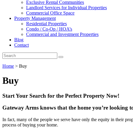
Exclusive Rental Communities
Landlord Services for Individual Properties
Commercial Office Space
Property Management
Residential Properties
Condo / Co-Op / HOA’s
Commercial and Investment Properties
Blog
Contact
Home
>
Buy
Buy
Start Your Search for the Perfect Property Now!
Gateway Arms knows that the home you’re looking to 
In fact, many of the people we serve have only the equity in their pro
process of buying your home.