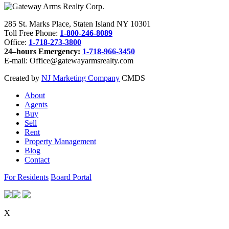
285 St. Marks Place, Staten Island NY 10301
Toll Free Phone:
1-800-246-8089
Office:
1-718-273-3800
24–hours Emergency:
1-718-966-3450
E-mail: Office@gatewayarmsrealty.com
Created by
NJ Marketing Company
CMDS
About
Agents
Buy
Sell
Rent
Property Management
Blog
Contact
For Residents
Board Portal
X