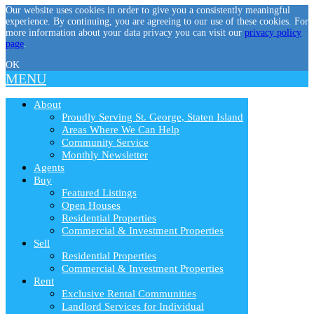
Our website uses cookies in order to give you a consistently meaningful
experience. By continuing, you are agreeing to our use of these cookies. For
more information about your data privacy you can visit our
privacy policy
page
.
OK
MENU
About
Proudly Serving St. George, Staten Island
Areas Where We Can Help
Community Service
Monthly Newsletter
Agents
Buy
Featured Listings
Open Houses
Residential Properties
Commercial & Investment Properties
Sell
Residential Properties
Commercial & Investment Properties
Rent
Exclusive Rental Communities
Landlord Services for Individual