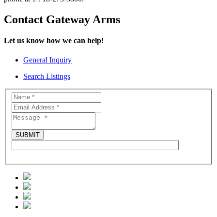
Contact Gateway Arms
Let us know how we can help!
General Inquiry
Search Listings