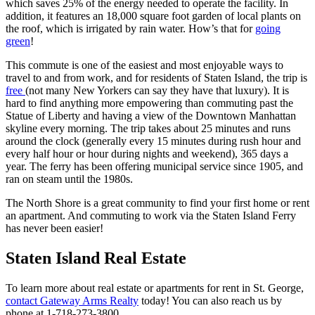
which saves 25% of the energy needed to operate the facility. In
addition, it features an 18,000 square foot garden of local plants on
the roof, which is irrigated by rain water. How’s that for
going
green
!
This commute is one of the easiest and most enjoyable ways to
travel to and from work, and for residents of Staten Island, the trip is
free
(not many New Yorkers can say they have that luxury). It is
hard to find anything more empowering than commuting past the
Statue of Liberty and having a view of the Downtown Manhattan
skyline every morning. The trip takes about 25 minutes and runs
around the clock (generally every 15 minutes during rush hour and
every half hour or hour during nights and weekend), 365 days a
year. The ferry has been offering municipal service since 1905, and
ran on steam until the 1980s.
The North Shore is a great community to find your first home or rent
an apartment. And commuting to work via the Staten Island Ferry
has never been easier!
Staten Island Real Estate
To learn more about real estate or apartments for rent in St. George,
contact Gateway Arms Realty
today! You can also reach us by
phone at 1-718-273-3800.