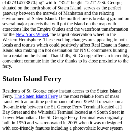
e1427314573870.jpg” width=”352″ height=”221″ />St. George,
situated on the north shore of Staten Island, serves as the perfect
gateway between the marvels of Manhattan and the relaxing
environment of Staten Island. The north shore is breaking ground on
several major projects that will put the island on the map with
attractions like the Empire Outlets and the waterfront transformation
for the
New York Wheel
, the largest observation wheel in the
Western Hemisphere. These exciting changes are appealing to both
locals and tourists which could positively affect Real Estate in Staten
Island also making it a hot destination for NYC commuters hunting
for a rental on the Island. Thankfully, St. George offers an incredibly
convenient commute into the city thanks to its close proximity to the
ferry.
Staten Island Ferry
Residents of St. George enjoy instant access to the Staten Island
Ferry.
The Staten Island Ferry
is the most reliable form of mass
transit with an on-time performance of over 96%! It operates on a
five-mile trip between the St. George Ferry Terminal located at 1
Bay Street and the Whitehall Terminal located at 4 South Street in
Lower Manhattan. The St. George Ferry Terminal was originally
built in 1950 and was renovated in 2005 when it was redesigned
with eco-friendly features including a photovoltaic louver system