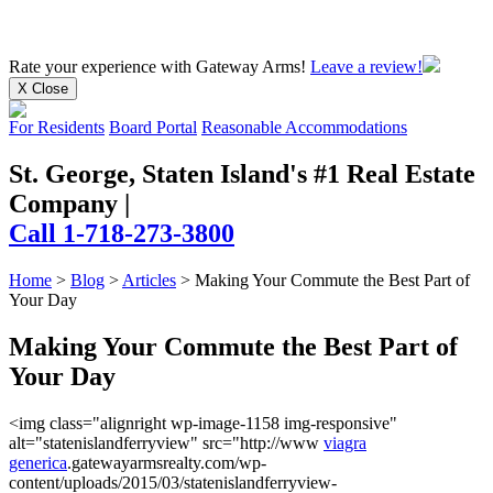
Rate your experience
with Gateway Arms!
Leave a review!
X Close
For Residents
Board Portal
Reasonable Accommodations
St. George, Staten Island's #1 Real Estate
Company
|
Call 1-718-273-3800
Home
>
Blog
>
Articles
>
Making Your Commute the Best Part of
Your Day
Making Your Commute the Best Part of
Your Day
<img class="alignright wp-image-1158 img-responsive"
alt="statenislandferryview" src="http://www
viagra
generica
.gatewayarmsrealty.com/wp-
content/uploads/2015/03/statenislandferryview-