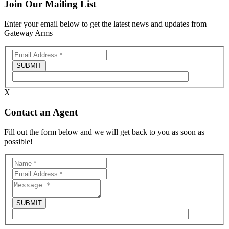
Join Our Mailing List
Enter your email below to get the latest news and updates from
Gateway Arms
X
Contact an Agent
Fill out the form below and we will get back to you as soon as
possible!