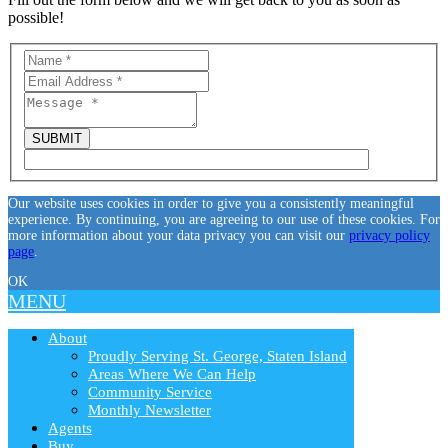
possible!
Our website uses cookies in order to give you a consistently meaningful
experience. By continuing, you are agreeing to our use of these cookies. For
more information about your data privacy you can visit our
privacy policy
page
.
OK
MENU
About
Proudly Serving St. George, Staten Island
Areas Where We Can Help
Community Service
Monthly Newsletter
Agents
Buy