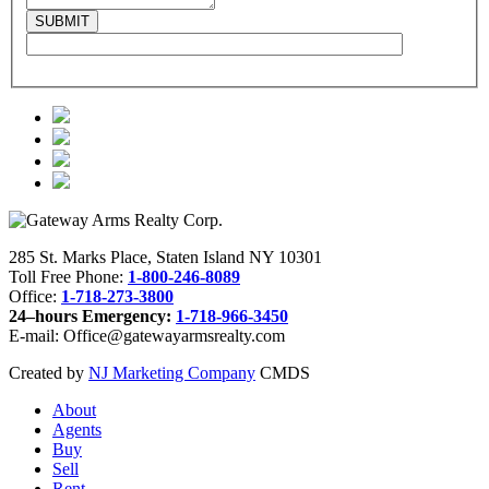
285 St. Marks Place, Staten Island NY 10301
Toll Free Phone:
1-800-246-8089
Office:
1-718-273-3800
24–hours Emergency:
1-718-966-3450
E-mail: Office@gatewayarmsrealty.com
Created by
NJ Marketing Company
CMDS
About
Agents
Buy
Sell
Rent