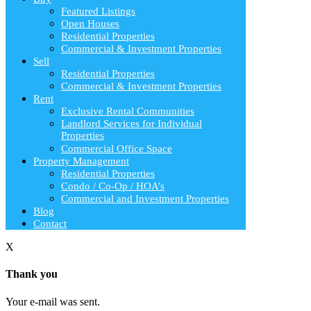
Featured Listings
Open Houses
Residential Properties
Commercial & Investment Properties
Sell
Residential Properties
Commercial & Investment Properties
Rent
Exclusive Rental Communities
Landlord Services for Individual
Properties
Commercial Office Space
Property Management
Residential Properties
Condo / Co-Op / HOA’s
Commercial and Investment Properties
Blog
Contact
X
Thank you
Your e-mail was sent.