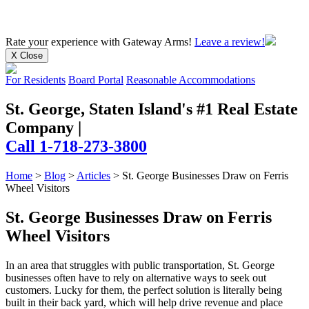
Rate your experience
with Gateway Arms!
Leave a review!
X Close
For Residents
Board Portal
Reasonable Accommodations
St. George, Staten Island's #1 Real Estate
Company
|
Call 1-718-273-3800
Home
>
Blog
>
Articles
>
St. George Businesses Draw on Ferris
Wheel Visitors
St. George Businesses Draw on Ferris
Wheel Visitors
In an area that struggles with public transportation, St. George
businesses often have to rely on alternative ways to seek out
customers. Lucky for them, the perfect solution is literally being
built in their back yard, which will help drive revenue and place