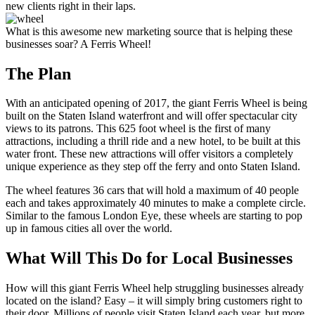
new clients right in their laps.
What is this awesome new marketing source that is helping these
businesses soar? A Ferris Wheel!
The Plan
With an anticipated opening of 2017, the giant Ferris Wheel is being
built on the Staten Island waterfront and will offer spectacular city
views to its patrons. This 625 foot wheel is the first of many
attractions, including a thrill ride and a new hotel, to be built at this
water front. These new attractions will offer visitors a completely
unique experience as they step off the ferry and onto Staten Island.
The wheel features 36 cars that will hold a maximum of 40 people
each and takes approximately 40 minutes to make a complete circle.
Similar to the famous London Eye, these wheels are starting to pop
up in famous cities all over the world.
What Will This Do for Local Businesses
How will this giant Ferris Wheel help struggling businesses already
located on the island? Easy – it will simply bring customers right to
their door. Millions of people visit Staten Island each year, but more