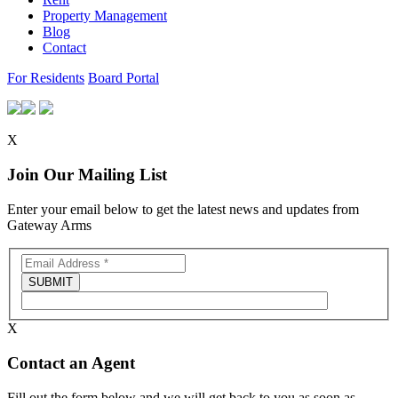
Property Management
Blog
Contact
For Residents
Board Portal
X
Join Our Mailing List
Enter your email below to get the latest news and updates from
Gateway Arms
X
Contact an Agent
Fill out the form below and we will get back to you as soon as