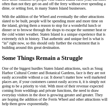
often than not they get on and off the ferry without ever spending a
dime, or setting foot, in many Staten Island businesses.
With the addition of the Wheel and eventually the other attractions
slated to be built, people will be spending more and more time on
the island, giving them a reason to stop for a wonderful lunch or
dinner or to browse through the shops to escape the summer heat or
the cold winter weather. Staten Island is a unique experience that is
extremely rich in history. That authentic and unique feel is what is
“in” right now, so this should only further the excitement that is
building around this great destination.
Some Things Remain a Struggle
One of the biggest hurdles Staten Island attractions, such as Snug
Harbor Cultural Center and Botanical Gardens, face is they are not
easily accessible without a car. It doesn’t matter how well marketed
places are, if your customers cannot easily access it, it is simply not
going to be a priority to visit. With most of their revenue expected
coming from weddings and private functions, the need to draw
everyday visitors in the door is growing greater and greater. They
are hoping the addition of the Ferris Wheel and other attractions will
help them grow exponentially.