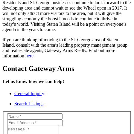
Residents and St. George businesses continue to look forward to the
developing area and cannot wait to see the Wheel open in 2017. It
will not only attract more visitors to the area, but it will give the
struggling economy the boost it needs to continue to thrive in
today’s world. Visiting Staten Island will be a point on everyone’s
agenda in the years to come.
If you are thinking of moving to the St. George area of Staten
Island, consult with the area’s leading property management group
and real estate agents, Gateway Arms Realty. Find out more
information
here
.
Contact Gateway Arms
Let us know how we can help!
General Inquiry
Search Listings