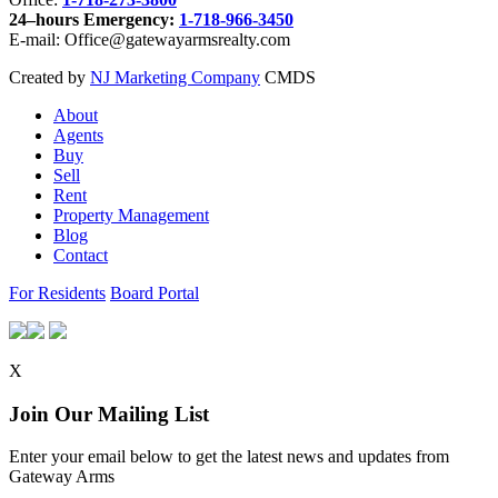
24–hours Emergency:
1-718-966-3450
E-mail: Office@gatewayarmsrealty.com
Created by
NJ Marketing Company
CMDS
About
Agents
Buy
Sell
Rent
Property Management
Blog
Contact
For Residents
Board Portal
X
Join Our Mailing List
Enter your email below to get the latest news and updates from
Gateway Arms