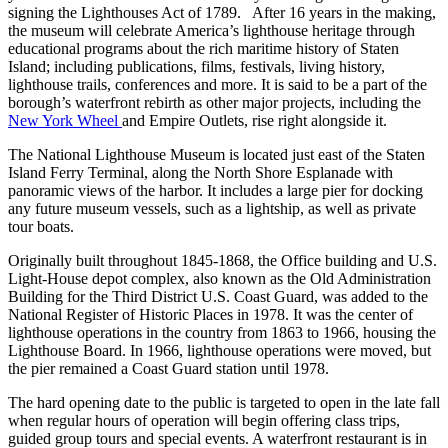
signing the Lighthouses Act of 1789. After 16 years in the making,
the museum will celebrate America’s lighthouse heritage through
educational programs about the rich maritime history of Staten
Island; including publications, films, festivals, living history,
lighthouse trails, conferences and more. It is said to be a part of the
borough’s waterfront rebirth as other major projects, including the
New York Wheel
and Empire Outlets, rise right alongside it.
The National Lighthouse Museum is located just east of the Staten
Island Ferry Terminal, along the North Shore Esplanade with
panoramic views of the harbor. It includes a large pier for docking
any future museum vessels, such as a lightship, as well as private
tour boats.
Originally built throughout 1845-1868, the Office building and U.S.
Light-House depot complex, also known as the Old Administration
Building for the Third District U.S. Coast Guard, was added to the
National Register of Historic Places in 1978. It was the center of
lighthouse operations in the country from 1863 to 1966, housing the
Lighthouse Board. In 1966, lighthouse operations were moved, but
the pier remained a Coast Guard station until 1978.
The hard opening date to the public is targeted to open in the late fall
when regular hours of operation will begin offering class trips,
guided group tours and special events. A waterfront restaurant is in