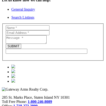
Let us know how we can help!
General Inquiry
Search Listings
285 St. Marks Place, Staten Island NY 10301
Toll Free Phone:
1-800-246-8089
Office:
1-718-273-3800