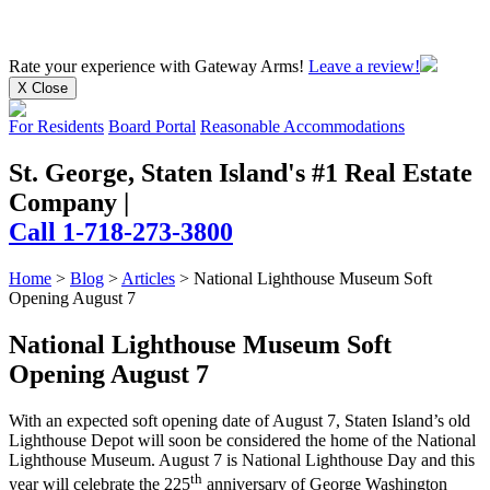
Rate your experience
with Gateway Arms!
Leave a review!
X Close
For Residents
Board Portal
Reasonable Accommodations
St. George, Staten Island's #1 Real Estate
Company
|
Call 1-718-273-3800
Home
>
Blog
>
Articles
>
National Lighthouse Museum Soft
Opening August 7
National Lighthouse Museum Soft
Opening August 7
With an expected soft opening date of August 7, Staten Island’s old
Lighthouse Depot will soon be considered the home of the National
Lighthouse Museum. August 7 is National Lighthouse Day and this
th
year will celebrate the 225
anniversary of George Washington