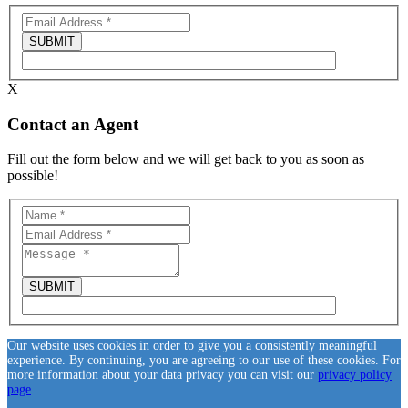
X
Contact an Agent
Fill out the form below and we will get back to you as soon as
possible!
Our website uses cookies in order to give you a consistently meaningful
experience. By continuing, you are agreeing to our use of these cookies. For
more information about your data privacy you can visit our
privacy policy
page
.