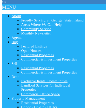
OK
MENU
About
Proudly Serving St. George, Staten Island
Areas Where We Can Help
Community Service
Monthly Newsletter
Agents
Buy
Featured Listings
Open Houses
Residential Properties
Commercial & Investment Properties
Sell
Residential Properties
Commercial & Investment Properties
Rent
Exclusive Rental Communities
Landlord Services for Individual
Properties
Commercial Office Space
Property Management
Residential Properties
Condo / Co-Op / HOA’s