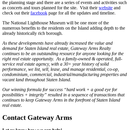
the planning stage and there are a series of events and activities such
as concerts and tours planned for the site. Visit their
website
and
check out their
facebook
page for all the updates and timeline.
The National Lighthouse Museum will be one more of the
numerous benefits to the residents on the Island adding depth to the
already historically rich borough.
As these developments have already increased the value and
demand for Staten Island real estate, Gateway Arms Realty
continues to be an outstanding resource for anyone looking for the
right real estate opportunity. As a family-owned & operated, full-
service real estate agency, with a 30+ year history of solid
performance, we list, sell, lease, and manage residential, co-op,
condominium, commercial, industrial/manufacturing properties and
vacant land throughout Staten Island.
Our winning formula for success “hard work + a good eye for
possibilities + integrity” resulted in a sequence of transactions that
continues to keep Gateway Arms in the forefront of Staten Island
real estate.
Contact Gateway Arms