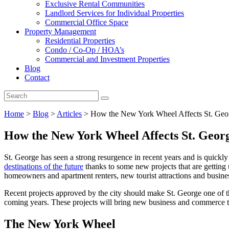
Exclusive Rental Communities
Landlord Services for Individual Properties
Commercial Office Space
Property Management
Residential Properties
Condo / Co-Op / HOA’s
Commercial and Investment Properties
Blog
Contact
Home
>
Blog
>
Articles
>
How the New York Wheel Affects St. Geor
How the New York Wheel Affects St. Georg
St. George has seen a strong resurgence in recent years and is quic
destinations of the future
thanks to some new projects that are getting 
homeowners and apartment renters, new tourist attractions and busines
Recent projects approved by the city should make St. George one of th
coming years. These projects will bring new business and commerce to
The New York Wheel