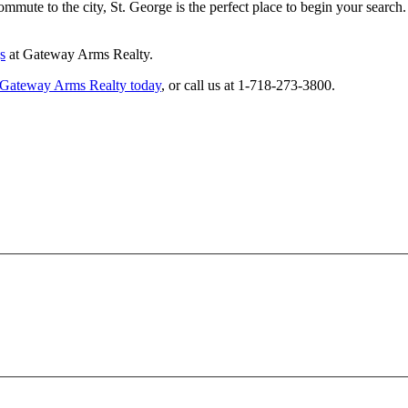
mmute to the city, St. George is the perfect place to begin your search.
s
at Gateway Arms Realty.
 Gateway Arms Realty today
, or call us at 1-718-273-3800.