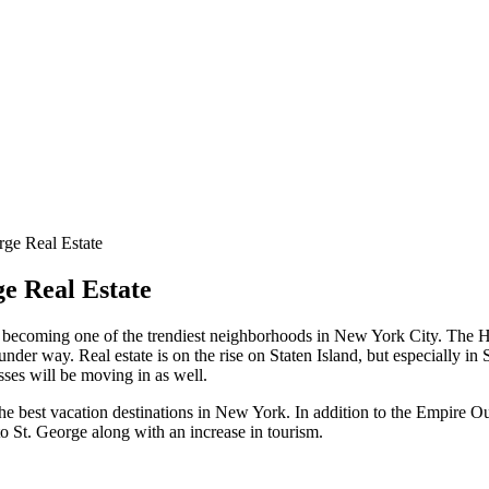
ge Real Estate
e Real Estate
kly becoming one of the trendiest neighborhoods in New York City. The
under way. Real estate is on the rise on Staten Island, but especially i
ses will be moving in as well.
e best vacation destinations in New York. In addition to the Empire Ou
 St. George along with an increase in tourism.