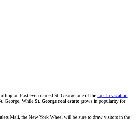
 Huffington Post even named St. George one of the
top 15 vacation
n St. George. While
St. George real estate
grows in popularity for
tlets Mall, the New York Wheel will be sure to draw visitors in the