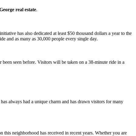
 George real estate
.
initiative has also dedicated at least $50 thousand dollars a year to the
ride and as many as 30,000 people every single day.
 been seen before. Visitors will be taken on a 38-minute ride in a
has always had a unique charm and has drawn visitors for many
ntion this neighborhood has received in recent years. Whether you are