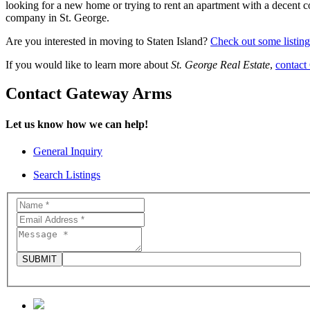
looking for a new home or trying to rent an apartment with a decent co
company in St. George.
Are you interested in moving to Staten Island?
Check out some listing
If you would like to learn more about
St. George Real Estate
,
contact
Contact Gateway Arms
Let us know how we can help!
General Inquiry
Search Listings