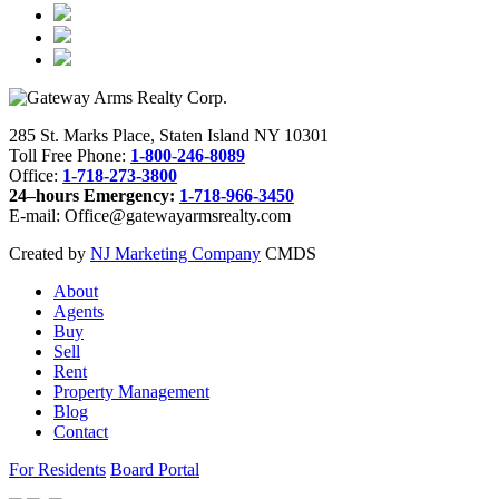
285 St. Marks Place, Staten Island NY 10301
Toll Free Phone:
1-800-246-8089
Office:
1-718-273-3800
24–hours Emergency:
1-718-966-3450
E-mail: Office@gatewayarmsrealty.com
Created by
NJ Marketing Company
CMDS
About
Agents
Buy
Sell
Rent
Property Management
Blog
Contact
For Residents
Board Portal