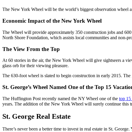
The New York Wheel will be the world’s biggest observation wheel and
Economic Impact of the New York Wheel
The Wheel will provide approximately 350 construction jobs and 600
North Shore Foundation, which assists local communities and non-prof
The View From the Top
At 60 stories in the air, the New York Wheel will give sightseers a vi
glass orb for their viewing pleasure.
The 630-foot wheel is slated to begin construction in early 2015. The 
St. George’s Wheel Named One of the Top 15 Vacation
The Huffington Post recently named the NY Wheel one of the
top 15 
years. The addition of the New York Wheel will surely continue this tr
St. George Real Estate
There’s never been a better time to invest in real estate in St. George