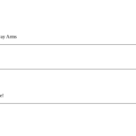
eway Arms
e!