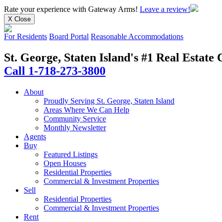
Rate your experience
with Gateway Arms!
Leave a review!
X Close
For Residents
Board Portal
Reasonable Accommodations
St. George, Staten Island's #1 Real Estat
Call 1-718-273-3800
About
Proudly Serving St. George, Staten Island
Areas Where We Can Help
Community Service
Monthly Newsletter
Agents
Buy
Featured Listings
Open Houses
Residential Properties
Commercial & Investment Properties
Sell
Residential Properties
Commercial & Investment Properties
Rent