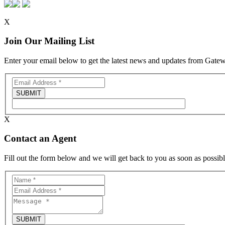
X
Join Our Mailing List
Enter your email below to get the latest news and updates from Gat
X
Contact an Agent
Fill out the form below and we will get back to you as soon as possibl