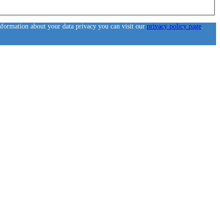
information about your data privacy you can visit our
privacy policy page
.