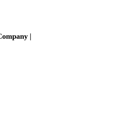
e Company
|