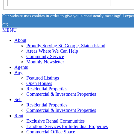
Our website uses cookies in order to give you a consistently meaningful expe
OK
MENU
About
Proudly Serving St. George, Staten Island
Areas Where We Can Help
Community Service
Monthly Newsletter
Agents
Buy
Featured Listings
Open Houses
Residential Properties
Commercial & Investment Properties
Sell
Residential Properties
Commercial & Investment Properties
Rent
Exclusive Rental Communities
Landlord Services for Individual Properties
Commercial Office Space