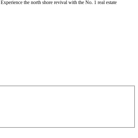
 Experience the north shore revival with the No. 1 real estate