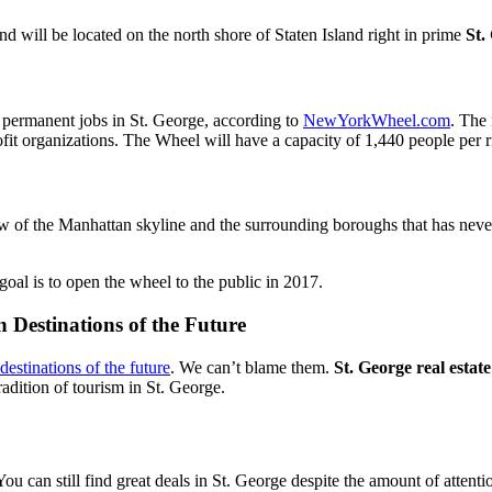
 will be located on the north shore of Staten Island right in prime
St.
 permanent jobs in St. George, according to
NewYorkWheel.com
. The 
it organizations. The Wheel will have a capacity of 1,440 people per 
ew of the Manhattan skyline and the surrounding boroughs that has never
goal is to open the wheel to the public in 2017.
 Destinations of the Future
destinations of the future
. We can’t blame them.
St. George real estate
adition of tourism in St. George.
. You can still find great deals in St. George despite the amount of atte