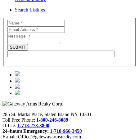
Search Listings
285 St. Marks Place, Staten Island NY 10301
Toll Free Phone:
1-800-246-8089
Office:
1-718-273-3800
24–hours Emergency:
1-718-966-3450
E-mail: Office@gatewayarmsrealty.com