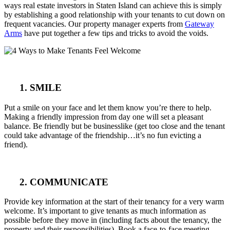
ways real estate investors in Staten Island can achieve this is simply
by establishing a good relationship with your tenants to cut down on
frequent vacancies. Our property manager experts from
Gateway
Arms
have put together a few tips and tricks to avoid the voids.
1. SMILE
Put a smile on your face and let them know you’re there to help.
Making a friendly impression from day one will set a pleasant
balance. Be friendly but be businesslike (get too close and the tenant
could take advantage of the friendship…it’s no fun evicting a
friend).
2. COMMUNICATE
Provide key information at the start of their tenancy for a very warm
welcome. It’s important to give tenants as much information as
possible before they move in (including facts about the tenancy, the
property and their responsibilities). Book a face-to-face meeting