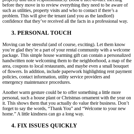
before they move in to review everything they need to be aware of
such as utilities, property visits and who to contact if there’s a
problem. This will give the tenant (and you as the landlord)
confidence that they’ve received all the facts in a professional way.
3. PERSONAL TOUCH
Moving can be stressful (and of course, exciting). Let them know
you’re glad they’re a part of your rental community with a welcome
package. This simple house warming gift can contain a personalized
handwritten note welcoming them to the neighborhood, a map of the
area, coupons to local restaurants, and maybe even a small bouquet
of flowers. In addition, include paperwork highlighting rent payment
policies, contact information, utility service providers and
emergency maintenance procedures.
Another warm gesture could be to offer something a little more
personal, such a house plant or Christmas ornament with the year on
it. This shows them that you actually do value their business. Don’t
forget to say the words, “Thank You” and “Welcome to your new
home.” A little kindness can go a long way.
4. FIX ISSUES QUICKLY