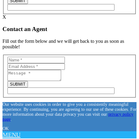
X
Contact an Agent
Fill out the form below and we will get back to you as soon as
possible!
Our website uses cookies in order to give you a consistently meaningful
experience. By continuing, you are agreeing to our use of these cookies. For
more information about your data privacy you can visit our
privacy policy
page
.
OK
MENU