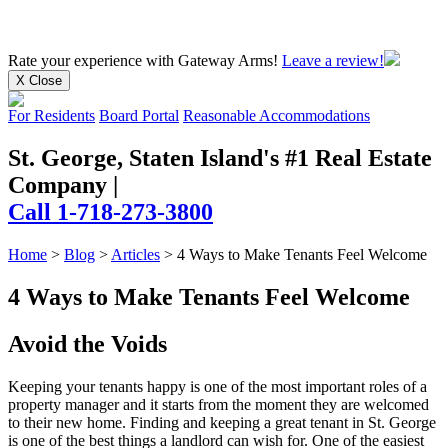
Rate your experience
with Gateway Arms!
Leave a review!
X Close
For Residents
Board Portal
Reasonable Accommodations
St. George, Staten Island's #1 Real Estate
Company
|
Call 1-718-273-3800
Home
>
Blog
>
Articles
>
4 Ways to Make Tenants Feel Welcome
4 Ways to Make Tenants Feel Welcome
Avoid the Voids
Keeping your tenants happy is one of the most important roles of a
property manager and it starts from the moment they are welcomed
to their new home. Finding and keeping a great tenant in St. George
is one of the best things a landlord can wish for. One of the easiest