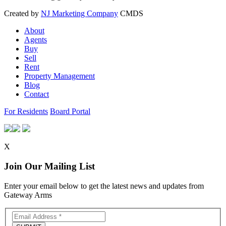
Created by
NJ Marketing Company
CMDS
About
Agents
Buy
Sell
Rent
Property Management
Blog
Contact
For Residents
Board Portal
X
Join Our Mailing List
Enter your email below to get the latest news and updates from
Gateway Arms