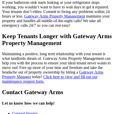
If your bathroom sink starts leaking or your refrigerator stops
working, you wouldn’t want to have to wait days to get it repaired.
Your tenants don’t either. Commit to fixing any problems within 24
hours or less.
Gateway Arms Property Management
maintains your
property and handles all middle-of-the-night calls! We take all
emergency calls 24/7 so you can rest easy!
Keep Tenants Longer with Gateway Arms
Property Management
Maintaining a positive, long term relationship with your tenant is
what landlords dream of. Gateway Arms Property Management can
help you with the process to ensure your ideal tenant never wants to
move out! Free up more of your time and freedom and take the
headache out of property ownership by hiring a
Gateway Arms
Property Manager
today!
Click here to view and fill out our
maintenance request form.
Contact Gateway Arms
Let us know how we can help!
General Inquiry