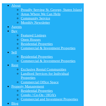
About
Proudly Serving St. George, Staten Island
Areas Where We Can Help
Community Service
Monthly Newsletter
Agents
Buy
Featured Listings
Open Houses
Residential Properties
Commercial & Investment Properties
Sell
Residential Properties
Commercial & Investment Properties
Rent
Exclusive Rental Communities
Landlord Services for Individual
Properties
Commercial Office Space
Property Management
Residential Properties
Condo / Co-Op / HOA’s
Commercial and Investment Properties
Blog